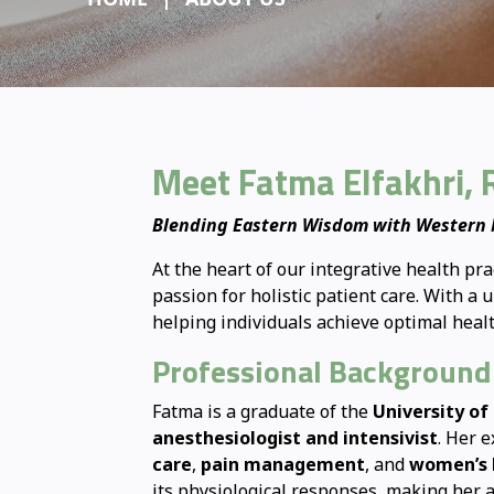
Meet Fatma Elfakhri, 
Blending Eastern Wisdom with Western M
At the heart of our integrative health pra
passion for holistic patient care. With 
helping individuals achieve optimal hea
Professional Background
Fatma is a graduate of the
University of
anesthesiologist and intensivist
. Her 
care
,
pain management
, and
women’s 
its physiological responses, making her a