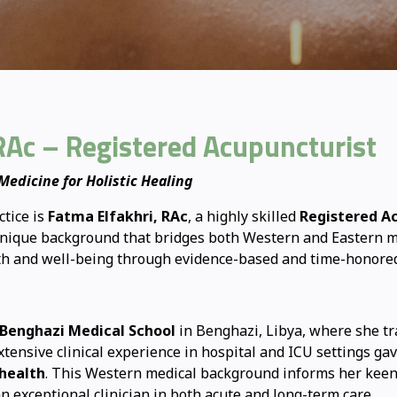
RAc – Registered Acupuncturist
edicine for Holistic Healing
ctice is
Fatma Elfakhri, RAc
, a highly skilled
Registered A
a unique background that bridges both Western and Eastern m
lth and well-being through evidence-based and time-honore
 Benghazi Medical School
in Benghazi, Libya, where she tr
extensive clinical experience in hospital and ICU settings g
health
. This Western medical background informs her kee
n exceptional clinician in both acute and long-term care.