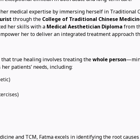
her medical expertise by immersing herself in Traditional
urist
through the
College of Traditional Chinese Medicin
ed her skills with a
Medical Aesthetician Diploma
from t
 empower her to deliver an integrated treatment approach t
f that true healing involves treating the
whole person
—mind
her patients’ needs, including:
etic)
ercises)
cine and TCM, Fatma excels in identifying the root causes o