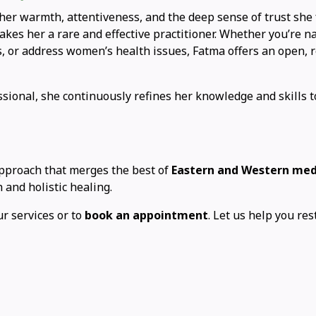
her warmth, attentiveness, and the deep sense of trust she fo
kes her a rare and effective practitioner. Whether you’re na
s, or address women’s health issues, Fatma offers an open, 
ssional, she continuously refines her knowledge and skills to
approach that merges the best of
Eastern and Western med
 and holistic healing.
r services or to
book an appointment
. Let us help you res