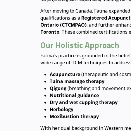
After moving to Canada, Fatma expanded 
qualifications as a
Registered Acupunct
Ontario (CTCMPAO)
, and further enhanc
Toronto
. These combined certifications
Our Holistic Approach
Fatma’s practice is grounded in the belie
wide range of TCM techniques to address 
Acupuncture
(therapeutic and cosm
Tuina massage therapy
Qigong
(breathing and movement ex
Nutritional guidance
Dry and wet cupping therapy
Herbology
Moxibustion therapy
With her dual background in Western medi