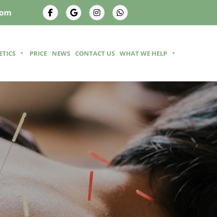
com
ETICS
PRICE
NEWS
CONTACT US
WHAT WE HELP