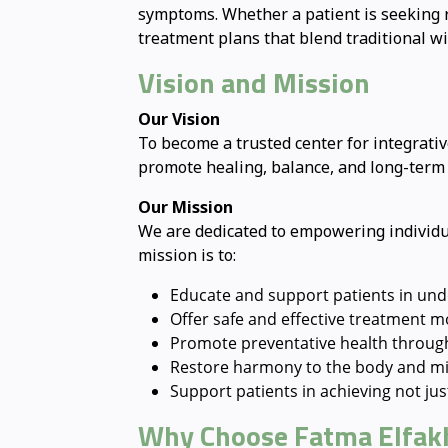
symptoms. Whether a patient is seeking re
treatment plans that blend traditional w
Vision and Mission
Our Vision
To become a trusted center for integrat
promote healing, balance, and long-term w
Our Mission
We are dedicated to empowering individua
mission is to:
Educate and support patients in und
Offer safe and effective treatment 
Promote preventative health through 
Restore harmony to the body and mi
Support patients in achieving not just 
Why Choose Fatma Elfakh