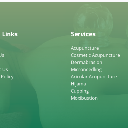
 Links
Services
Acupuncture
Us
Cosmetic Acupuncture
Dermabrasion
t Us
Microneedling
 Policy
Aricular Acupuncture
Hijama
Cupping
Moxibustion