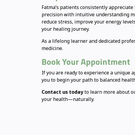
Fatma’s patients consistently appreciate 
precision with intuitive understanding ma
reduce stress, improve your energy level
your healing journey.
As a lifelong learner and dedicated profe
medicine.
Book Your Appointment
If you are ready to experience a unique 
you to begin your path to balanced health
Contact us today
to learn more about ou
your health—naturally.