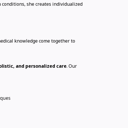
 conditions, she creates individualized
medical knowledge come together to
listic, and personalized care
. Our
iques