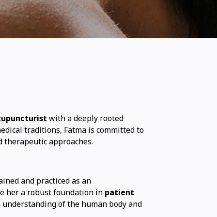
cupuncturist
with a deeply rooted
edical traditions, Fatma is committed to
d therapeutic approaches.
ained and practiced as an
ave her a robust foundation in
patient
n understanding of the human body and