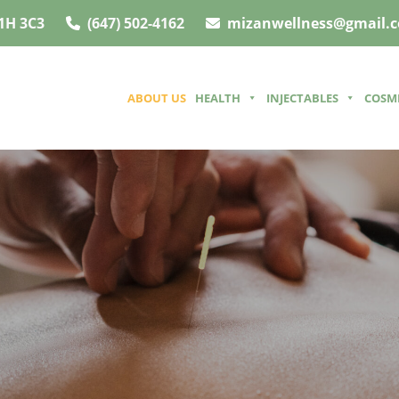
1H 3C3
(647) 502-4162
mizanwellness@gmail.
ABOUT US
HEALTH
INJECTABLES
COSM