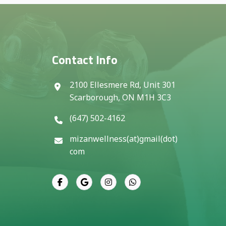
Contact Info
2100 Ellesmere Rd, Unit 301
Scarborough, ON M1H 3C3
(647) 502-4162
mizanwellness(at)gmail(dot)
com