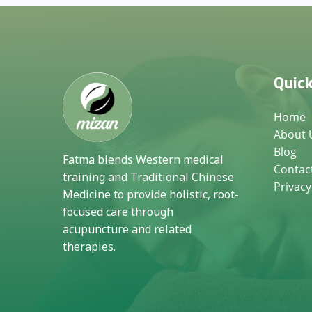
Quick
Home
About 
Blog
Fatma blends Western medical
Contac
training and Traditional Chinese
Privacy
Medicine to provide holistic, root-
focused care through
acupuncture and related
therapies.