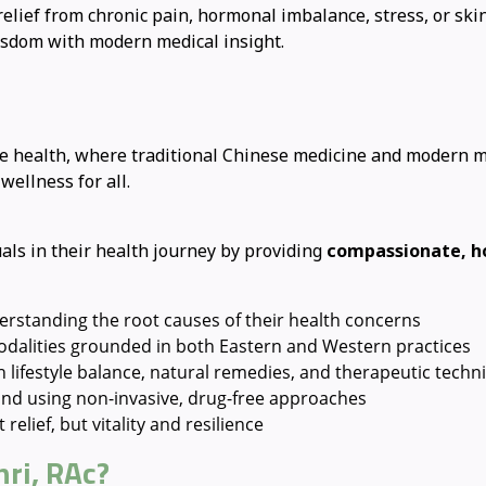
lief from chronic pain, hormonal imbalance, stress, or skin
isdom with modern medical insight.
ive health, where traditional Chinese medicine and modern 
ellness for all.
ls in their health journey by providing
compassionate, ho
erstanding the root causes of their health concerns
modalities grounded in both Eastern and Western practices
lifestyle balance, natural remedies, and therapeutic techn
nd using non-invasive, drug-free approaches
relief, but vitality and resilience
ri, RAc?