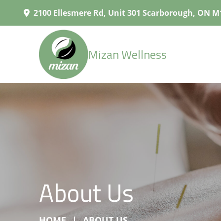
2100 Ellesmere Rd, Unit 301 Scarborough, ON M
Mizan Wellness
About Us
HOME
ABOUT US