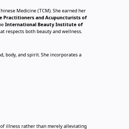
 Chinese Medicine (TCM). She earned her
e Practitioners and Acupuncturists of
he
International Beauty Institute of
hat respects both beauty and wellness.
, body, and spirit. She incorporates a
f illness rather than merely alleviating