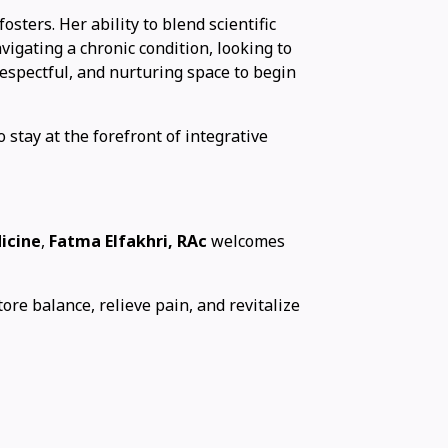
sters. Her ability to blend scientific
vigating a chronic condition, looking to
respectful, and nurturing space to begin
 stay at the forefront of integrative
icine
,
Fatma Elfakhri, RAc
welcomes
tore balance, relieve pain, and revitalize