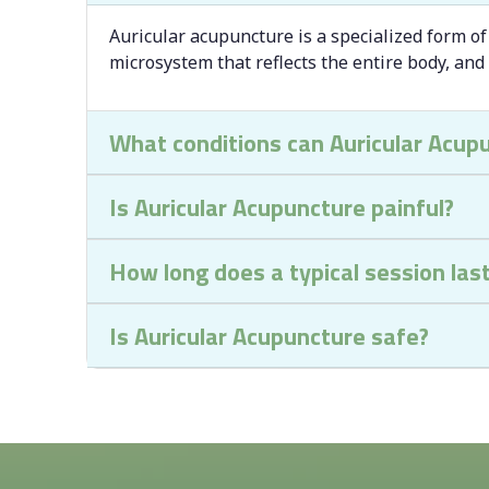
Auricular acupuncture is a specialized form of
microsystem that reflects the entire body, and
What conditions can Auricular Acup
Is Auricular Acupuncture painful?
How long does a typical session las
Is Auricular Acupuncture safe?