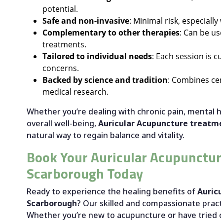
potential.
Safe and non-invasive
: Minimal risk, especiall
Complementary to other therapies
: Can be us
treatments.
Tailored to individual needs
: Each session is 
concerns.
Backed by science and tradition
: Combines ce
medical research.
Whether you’re dealing with chronic pain, mental h
overall well-being,
Auricular Acupuncture treatm
natural way to regain balance and vitality.
Book Your Auricular Acupunctur
Scarborough Today
Ready to experience the healing benefits of
Auric
Scarborough
? Our skilled and compassionate pract
Whether you’re new to acupuncture or have tried 