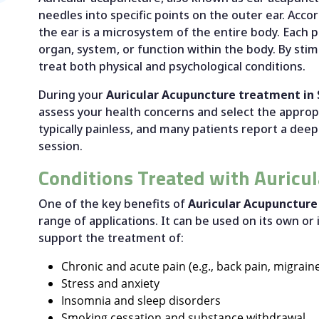
needles into specific points on the outer ear. Ac
the ear is a microsystem of the entire body. Each p
organ, system, or function within the body. By stim
treat both physical and psychological conditions.
During your
Auricular Acupuncture treatment in
assess your health concerns and select the appropr
typically painless, and many patients report a deep
session.
Conditions Treated with Auricu
One of the key benefits of
Auricular Acupuncture
range of applications. It can be used on its own or
support the treatment of:
Chronic and acute pain (e.g., back pain, migraines
Stress and anxiety
Insomnia and sleep disorders
Smoking cessation and substance withdrawal