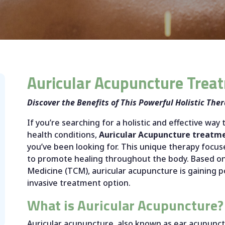
Auricular Acupuncture Trea
Discover the Benefits of This Powerful Holistic The
If you’re searching for a holistic and effective way 
health conditions,
Auricular Acupuncture treatm
you’ve been looking for. This unique therapy focuse
to promote healing throughout the body. Based on 
Medicine (TCM), auricular acupuncture is gaining p
invasive treatment option.
What is Auricular Acupuncture?
Auricular acupuncture, also known as ear acupunctu