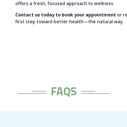
offers a fresh, focused approach to wellness.
Contact us today to book your appointment
or r
first step toward better health—the natural way.
FAQS