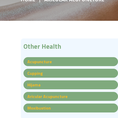
Other Health
Acupuncture
Cupping
Hijama
Aricular Acupuncture
Moxibustion