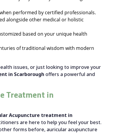
y when performed by certified professionals.
ed alongside other medical or holistic
customized based on your unique health
nturies of traditional wisdom with modern
ealth issues, or just looking to improve your
ent in Scarborough
offers a powerful and
e Treatment in
ular Acupuncture treatment in
itioners are here to help you feel your best.
other forms before, auricular acupuncture