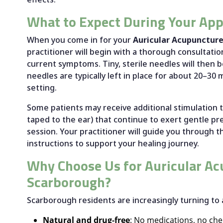
What to Expect During Your Ap
When you come in for your
Auricular Acupunctur
practitioner will begin with a thorough consultati
current symptoms. Tiny, sterile needles will then b
needles are typically left in place for about 20–30
setting.
Some patients may receive additional stimulation t
taped to the ear) that continue to exert gentle p
session. Your practitioner will guide you through 
instructions to support your healing journey.
Why Choose Us for Auricular Ac
Scarborough?
Scarborough residents are increasingly turning to 
Natural and drug-free
: No medications, no ch