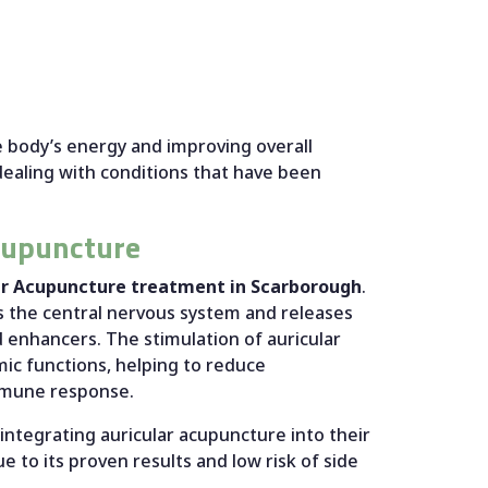
 body’s energy and improving overall
dealing with conditions that have been
cupuncture
ar Acupuncture treatment in Scarborough
.
s the central nervous system and releases
 enhancers. The stimulation of auricular
mic functions, helping to reduce
immune response.
integrating auricular acupuncture into their
e to its proven results and low risk of side