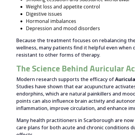
Weight loss and appetite control
Digestive issues
Hormonal imbalances
Depression and mood disorders
Because the treatment focuses on rebalancing the
wellness, many patients find it helpful even when 
resistant to other forms of therapy.
The Science Behind Auricular A
Modern research supports the efficacy of
Auricul
Studies have shown that ear acupuncture activate
endorphins, which are natural painkillers and mood
points can also influence brain activity and autono
inflammation, improve circulation, and enhance 
Many health practitioners in Scarborough are now 
care plans for both acute and chronic conditions du
effects.