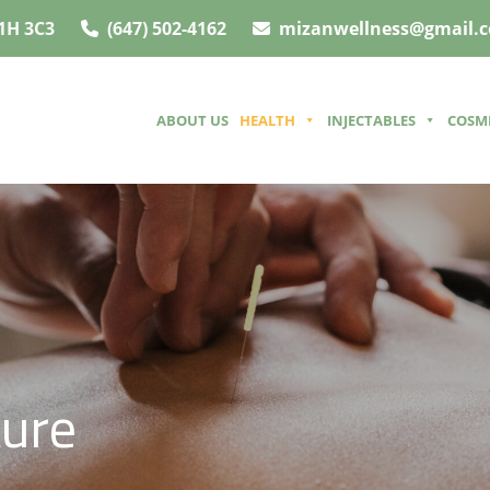
1H 3C3
(647) 502-4162
mizanwellness@gmail.
ABOUT US
HEALTH
INJECTABLES
COSM
ture