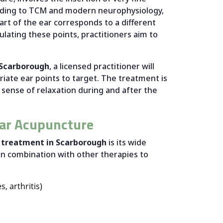
cording to TCM and modern neurophysiology,
art of the ear corresponds to a different
ulating these points, practitioners aim to
 Scarborough
, a licensed practitioner will
iate ear points to target. The treatment is
 sense of relaxation during and after the
lar Acupuncture
 treatment in Scarborough
is its wide
 in combination with other therapies to
, arthritis)