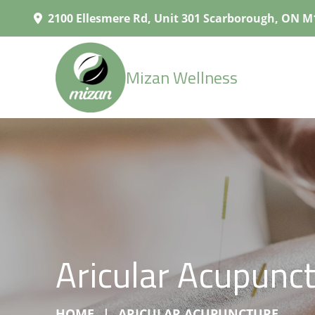
2100 Ellesmere Rd, Unit 301 Scarborough, ON M
Mizan Wellness
Aricular Acupunc
HOME
ARICULAR ACUPUNCTURE