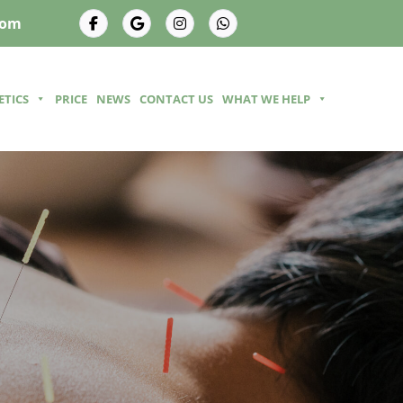
com
ETICS
PRICE
NEWS
CONTACT US
WHAT WE HELP