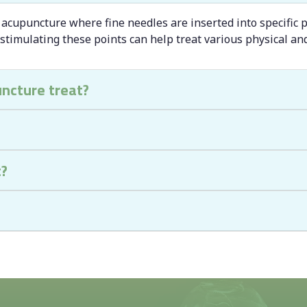
 acupuncture where fine needles are inserted into specific p
 stimulating these points can help treat various physical an
uncture treat?
t?