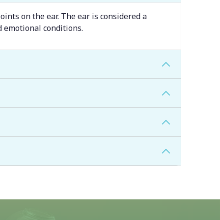
oints on the ear. The ear is considered a
d emotional conditions.