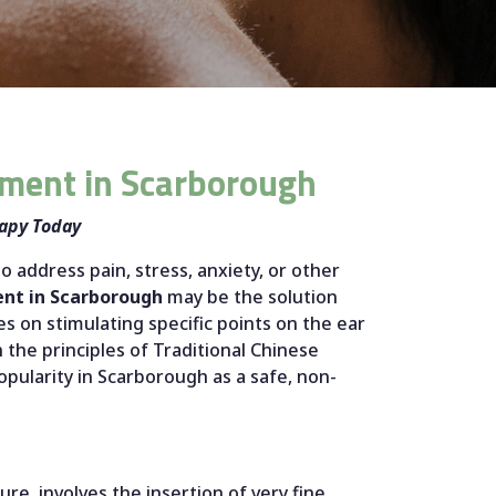
tment in Scarborough
rapy Today
to address pain, stress, anxiety, or other
ent in Scarborough
may be the solution
s on stimulating specific points on the ear
the principles of Traditional Chinese
opularity in Scarborough as a safe, non-
re, involves the insertion of very fine