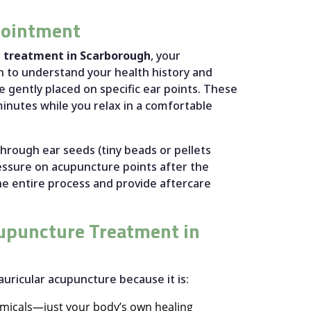
pointment
e treatment in Scarborough
, your
on to understand your health history and
e gently placed on specific ear points. These
 minutes while you relax in a comfortable
hrough ear seeds (tiny beads or pellets
ressure on acupuncture points after the
the entire process and provide aftercare
upuncture Treatment in
auricular acupuncture because it is:
emicals—just your body’s own healing