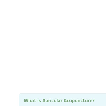
What is Auricular Acupuncture?