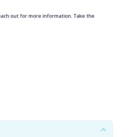
each out for more information. Take the